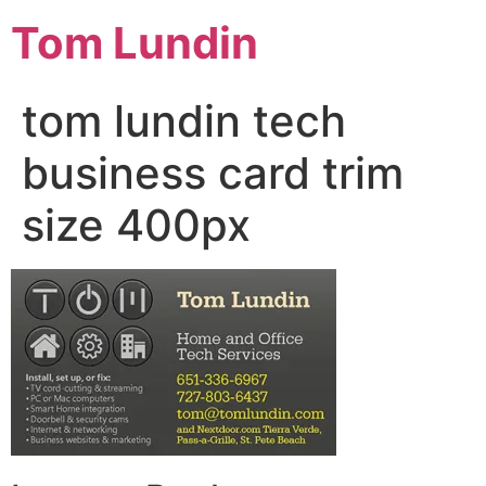
Tom Lundin
tom lundin tech
business card trim
size 400px