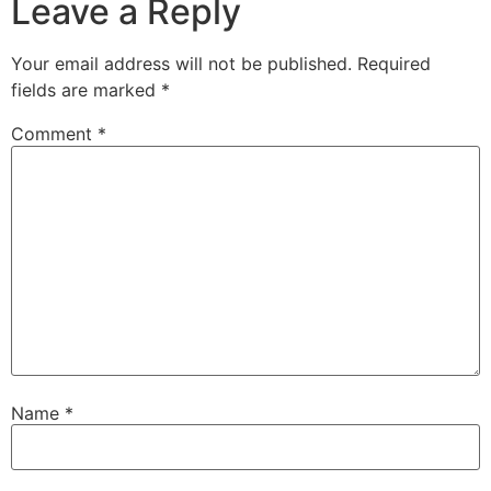
Leave a Reply
Your email address will not be published.
Required
fields are marked
*
Comment
*
Name
*