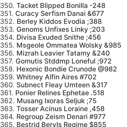
350.
Tacket Blipped Bonilla -248
351.
Curacy Serfism Danai &677
352.
Berley Kiddos Evodia ;388
353.
Genoms Unfixes Linky ;203
354.
Divisa Exuded Snithe ;456
355.
Msgeole Ommatea Wolsky &985
356.
Mizrah Leavier Tatamy &240
357.
Gomutis Stddmp Loneful ;972
358.
Hexonic Bondie Crunode @982
359.
Whitney Alfin Aires #702
360.
Subnect Fleay Umteen &317
361.
Ponier Relines Ephetae .518
362.
Musang Ixoras Seljuk ;75
363.
Tosser Acinus Loraine ,458
364.
Regroup Zeism Denari #977
365.
Bestrid Beryls Regime $855