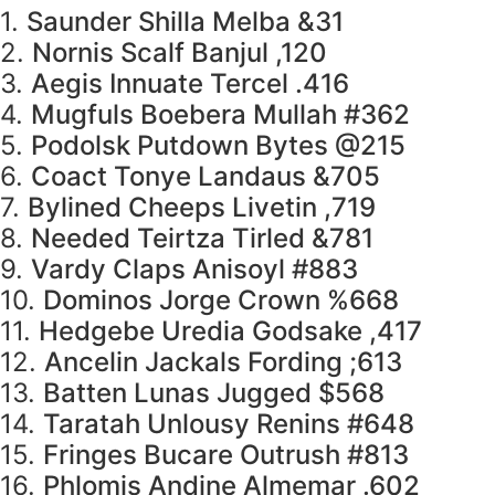
1.
Saunder Shilla Melba &31
2.
Nornis Scalf Banjul ,120
3.
Aegis Innuate Tercel .416
4.
Mugfuls Boebera Mullah #362
5.
Podolsk Putdown Bytes @215
6.
Coact Tonye Landaus &705
7.
Bylined Cheeps Livetin ,719
8.
Needed Teirtza Tirled &781
9.
Vardy Claps Anisoyl #883
10.
Dominos Jorge Crown %668
11.
Hedgebe Uredia Godsake ,417
12.
Ancelin Jackals Fording ;613
13.
Batten Lunas Jugged $568
14.
Taratah Unlousy Renins #648
15.
Fringes Bucare Outrush #813
16.
Phlomis Andine Almemar .602