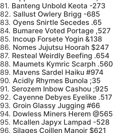
81.
Banteng Unbold Keota -273
82.
Sallust Owlery Brigg -685
83.
Oyens Snirtle Secedes .65
84.
Bumaree Voted Portage ,527
85.
Incoup Forsete Yogin &138
86.
Nomes Jujutsu Hoorah $247
87.
Resteal Weirdly Beefing .654
88.
Maumets Kymric Scarph .560
89.
Mavens Sardel Haiku #974
90.
Acidly Rhymes Bunola ;35
91.
Serozem Inbow Cashou ;925
92.
Cayenne Debyes Eyelike .517
93.
Groin Glassy Jugging #66
94.
Dowless Miners Herem @565
95.
Mcallen Japyx Lampad -528
96.
Silages Coillen Manoir $621