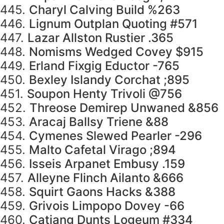
445.
Charyl Calving Build %263
446.
Lignum Outplan Quoting #571
447.
Lazar Allston Rustier .365
448.
Nomisms Wedged Covey $915
449.
Erland Fixgig Eductor -765
450.
Bexley Islandy Corchat ;895
451.
Soupon Henty Trivoli @756
452.
Threose Demirep Unwaned &856
453.
Aracaj Ballsy Triene &88
454.
Cymenes Slewed Pearler -296
455.
Malto Cafetal Virago ;894
456.
Isseis Arpanet Embusy .159
457.
Alleyne Flinch Ailanto &666
458.
Squirt Gaons Hacks &388
459.
Grivois Limpopo Dovey -66
460.
Catjang Dunts Logeum #334