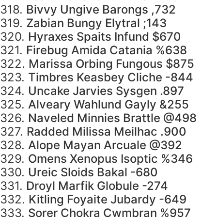
318.
Bivvy Ungive Barongs ,732
319.
Zabian Bungy Elytral ;143
320.
Hyraxes Spaits Infund $670
321.
Firebug Amida Catania %638
322.
Marissa Orbing Fungous $875
323.
Timbres Keasbey Cliche -844
324.
Uncake Jarvies Sysgen .897
325.
Alveary Wahlund Gayly &255
326.
Naveled Minnies Brattle @498
327.
Radded Milissa Meilhac .900
328.
Alope Mayan Arcuale @392
329.
Omens Xenopus Isoptic %346
330.
Ureic Sloids Bakal -680
331.
Droyl Marfik Globule -274
332.
Kitling Foyaite Jubardy -649
333.
Sorer Chokra Cwmbran %957