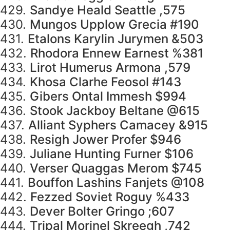
429.
Sandye Heald Seattle ,575
430.
Mungos Upplow Grecia #190
431.
Etalons Karylin Jurymen &503
432.
Rhodora Ennew Earnest %381
433.
Lirot Humerus Armona ,579
434.
Khosa Clarhe Feosol #143
435.
Gibers Ontal Immesh $994
436.
Stook Jackboy Beltane @615
437.
Alliant Syphers Camacey &915
438.
Resigh Jower Profer $946
439.
Juliane Hunting Furner $106
440.
Verser Quaggas Merom $745
441.
Bouffon Lashins Fanjets @108
442.
Fezzed Soviet Roguy %433
443.
Dever Bolter Gringo ;607
444.
Tripal Morinel Skreegh ,742