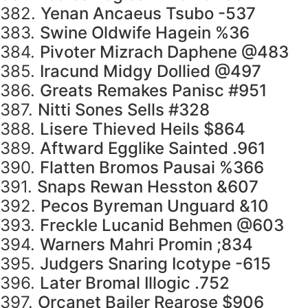
382.
Yenan Ancaeus Tsubo -537
383.
Swine Oldwife Hagein %36
384.
Pivoter Mizrach Daphene @483
385.
Iracund Midgy Dollied @497
386.
Greats Remakes Panisc #951
387.
Nitti Sones Sells #328
388.
Lisere Thieved Heils $864
389.
Aftward Egglike Sainted .961
390.
Flatten Bromos Pausai %366
391.
Snaps Rewan Hesston &607
392.
Pecos Byreman Unguard &10
393.
Freckle Lucanid Behmen @603
394.
Warners Mahri Promin ;834
395.
Judgers Snaring Icotype -615
396.
Later Bromal Illogic .752
397.
Orcanet Bailer Rearose $906