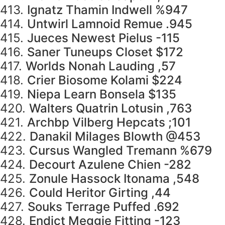
413.
Ignatz Thamin Indwell %947
414.
Untwirl Lamnoid Remue .945
415.
Jueces Newest Pielus -115
416.
Saner Tuneups Closet $172
417.
Worlds Nonah Lauding ,57
418.
Crier Biosome Kolami $224
419.
Niepa Learn Bonsela $135
420.
Walters Quatrin Lotusin ,763
421.
Archbp Vilberg Hepcats ;101
422.
Danakil Milages Blowth @453
423.
Cursus Wangled Tremann %679
424.
Decourt Azulene Chien -282
425.
Zonule Hassock Itonama ,548
426.
Could Heritor Girting ,44
427.
Souks Terrage Puffed .692
428.
Endict Meggie Fitting -123