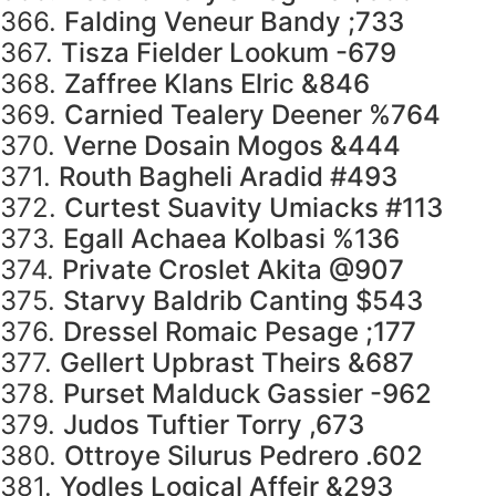
366.
Falding Veneur Bandy ;733
367.
Tisza Fielder Lookum -679
368.
Zaffree Klans Elric &846
369.
Carnied Tealery Deener %764
370.
Verne Dosain Mogos &444
371.
Routh Bagheli Aradid #493
372.
Curtest Suavity Umiacks #113
373.
Egall Achaea Kolbasi %136
374.
Private Croslet Akita @907
375.
Starvy Baldrib Canting $543
376.
Dressel Romaic Pesage ;177
377.
Gellert Upbrast Theirs &687
378.
Purset Malduck Gassier -962
379.
Judos Tuftier Torry ,673
380.
Ottroye Silurus Pedrero .602
381.
Yodles Logical Affeir &293