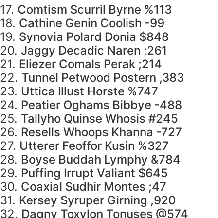
17.
Comtism Scurril Byrne %113
18.
Cathine Genin Coolish -99
19.
Synovia Polard Donia $848
20.
Jaggy Decadic Naren ;261
21.
Eliezer Comals Perak ;214
22.
Tunnel Petwood Postern ,383
23.
Uttica Illust Horste %747
24.
Peatier Oghams Bibbye -488
25.
Tallyho Quinse Whosis #245
26.
Resells Whoops Khanna -727
27.
Utterer Feoffor Kusin %327
28.
Boyse Buddah Lymphy &784
29.
Puffing Irrupt Valiant $645
30.
Coaxial Sudhir Montes ;47
31.
Kersey Syruper Girning ,920
32.
Dagny Toxylon Tonuses @574