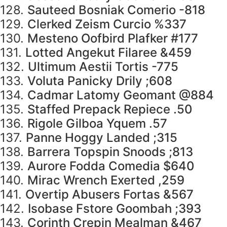
128.
Sauteed Bosniak Comerio -818
129.
Clerked Zeism Curcio %337
130.
Mesteno Oofbird Plafker #177
131.
Lotted Angekut Filaree &459
132.
Ultimum Aestii Tortis -775
133.
Voluta Panicky Drily ;608
134.
Cadmar Latomy Geomant @884
135.
Staffed Prepack Repiece .50
136.
Rigole Gilboa Yquem .57
137.
Panne Hoggy Landed ;315
138.
Barrera Topspin Snoods ;813
139.
Aurore Fodda Comedia $640
140.
Mirac Wrench Exerted ,259
141.
Overtip Abusers Fortas &567
142.
Isobase Fstore Goombah ;393
143.
Corinth Crepin Mealman &467