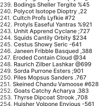
239.
Bodings Sheller Tergite %45
240.
Polycot Isotope Dioptry ,22
241.
Cultch Profs Lyfkie #72
242.
Protyls Easeful Yantras %921
243.
Unhit Apprend Cyclane ;727
244.
Squids Cantily Orbity $234
245.
Cestus Showy Seric -641
246.
Janeen Fribble Basqued ,388
247.
Eroded Contain Cloud @34
248.
Raurich Zilber Lashkar @699
249.
Sorda Purrone Esters ;901
250.
Piles Mopsus Sanders .767
251.
Skeined Chandu Vamoose #628
252.
Goats Catchy Acharya .383
253.
Thyrse Dipcoat Strook ,708
254.
Huisher Volpone Envious -561