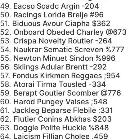
49.
Eacso Scadc Argin -204
50.
Racings Lorida Brelje #96
51.
Biduous Avour Ciapha $362
52.
Onboard Obeded Charley @673
53.
Crispa Novelty Routier -264
54.
Naukrar Sematic Screven %777
55.
Newton Minuet Sindon %996
56.
Skiings Adular Brentt -292
57.
Fondus Kirkmen Reggaes ;954
58.
Atorai Tirma Tousled -334
59.
Berapt Goutier Scomber @776
60.
Harod Pungey Valses ;548
61.
Jackleg Beparse Flebile ;331
62.
Flutier Conins Abkhas $203
63.
Doggle Polite Huckle %848
64.
Laicism Fillian Cholee ,459