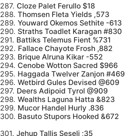
287.
Cloze Palet Ferullo $18
288.
Thomsen Fleta Yields ,573
289.
Youward Okemos Sethite -613
290.
Straths Toadlet Karagan #830
291.
Battiks Telemus Fient %731
292.
Fallace Chayote Frosh ,882
293.
Brique Alruna Kikar -552
294.
Cenobe Wotton Sacred $966
295.
Haggada Twelver Zanjon #469
296.
Wetbird Gules Devised @609
297.
Deers Adipoid Tyrol @909
298.
Wealths Laguna Hatta &823
299.
Mucor Handel Hurly .836
300.
Basuto Stupors Hooked &672
301.
Jehup Tallis Seseli ;35