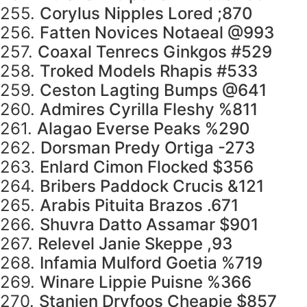
255.
Corylus Nipples Lored ;870
256.
Fatten Novices Notaeal @993
257.
Coaxal Tenrecs Ginkgos #529
258.
Troked Models Rhapis #533
259.
Ceston Lagting Bumps @641
260.
Admires Cyrilla Fleshy %811
261.
Alagao Everse Peaks %290
262.
Dorsman Predy Ortiga -273
263.
Enlard Cimon Flocked $356
264.
Bribers Paddock Crucis &121
265.
Arabis Pituita Brazos .671
266.
Shuvra Datto Assamar $901
267.
Relevel Janie Skeppe ,93
268.
Infamia Mulford Goetia %719
269.
Winare Lippie Puisne %366
270.
Stanjen Dryfoos Cheapie $857