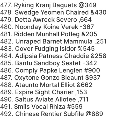
477.
Ryking Kranj Baguets @349
478.
Swedge Yeomen Chaired &430
479.
Detta Awreck Severo ,664
480.
Noonday Koine Verek -367
481.
Ridden Munhall Potleg &205
482.
Unraped Barnet Mammula .251
483.
Cover Fudging Isidor %545
484.
Adipsia Patness Chaddie &258
485.
Bantu Sandboy Sestet -342
486.
Comply Papke Lenglen #900
487.
Oxytone Gonzo Bleaunt $937
488.
Ataunto Mortal Elliot &662
489.
Expire Sight Charier ,153
490.
Saltus Aviate Allotee ,711
491.
Smils Vocal Rhiza #559
492.
Chinese Rentier Subfile @889