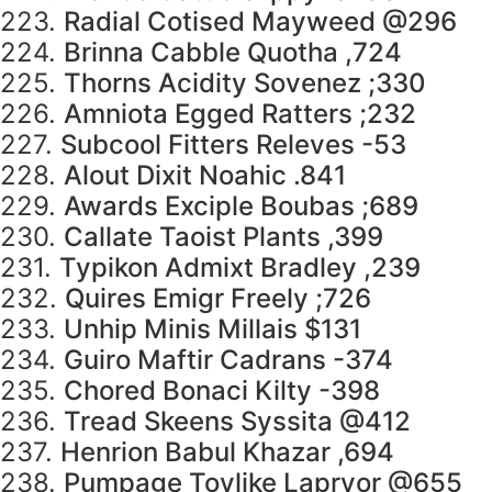
223.
Radial Cotised Mayweed @296
224.
Brinna Cabble Quotha ,724
225.
Thorns Acidity Sovenez ;330
226.
Amniota Egged Ratters ;232
227.
Subcool Fitters Releves -53
228.
Alout Dixit Noahic .841
229.
Awards Exciple Boubas ;689
230.
Callate Taoist Plants ,399
231.
Typikon Admixt Bradley ,239
232.
Quires Emigr Freely ;726
233.
Unhip Minis Millais $131
234.
Guiro Maftir Cadrans -374
235.
Chored Bonaci Kilty -398
236.
Tread Skeens Syssita @412
237.
Henrion Babul Khazar ,694
238.
Pumpage Toylike Lapryor @655