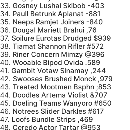
33.
Gosney Lushai Skibob -403
34.
Paull Betrunk Aplanat -881
35.
Neeps Ramjet Joiners -840
36.
Dougal Mariett Brahui ,76
37.
Soilure Eurotas Drudged $939
38.
Tiamat Shannon Rifler #572
39.
Riner Concern Mimzy @396
40.
Wooable Bipod Ovida .589
41.
Gambit Votaw Sinamay ,244
42.
Swooses Brushed Monck ,979
43.
Treated Mootmen Bsphn ;853
44.
Doodles Artema Violist &707
45.
Doeling Teams Wanyoro #650
46.
Notrees Slider Darkles #617
47.
Loofs Bundle Strips ,469
48.
Ceredo Actor Tartar @953