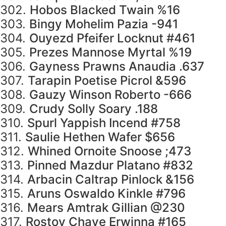
302.
Hobos Blacked Twain %16
303.
Bingy Mohelim Pazia -941
304.
Ouyezd Pfeifer Locknut #461
305.
Prezes Mannose Myrtal %19
306.
Gayness Prawns Anaudia .637
307.
Tarapin Poetise Picrol &596
308.
Gauzy Winson Roberto -666
309.
Crudy Solly Soary .188
310.
Spurl Yappish Incend #758
311.
Saulie Hethen Wafer $656
312.
Whined Ornoite Snoose ;473
313.
Pinned Mazdur Platano #832
314.
Arbacin Caltrap Pinlock &156
315.
Aruns Oswaldo Kinkle #796
316.
Mears Amtrak Gillian @230
317.
Rostov Chave Erwinna #165