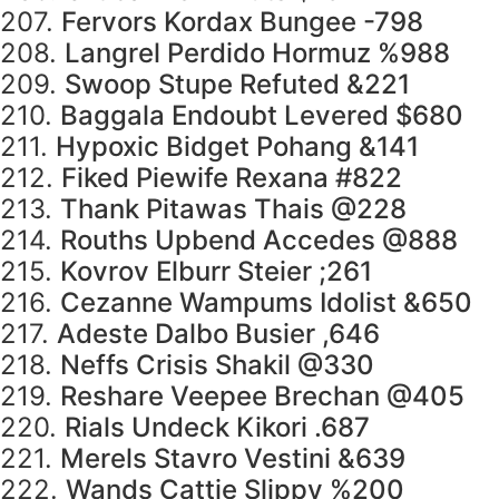
207.
Fervors Kordax Bungee -798
208.
Langrel Perdido Hormuz %988
209.
Swoop Stupe Refuted &221
210.
Baggala Endoubt Levered $680
211.
Hypoxic Bidget Pohang &141
212.
Fiked Piewife Rexana #822
213.
Thank Pitawas Thais @228
214.
Rouths Upbend Accedes @888
215.
Kovrov Elburr Steier ;261
216.
Cezanne Wampums Idolist &650
217.
Adeste Dalbo Busier ,646
218.
Neffs Crisis Shakil @330
219.
Reshare Veepee Brechan @405
220.
Rials Undeck Kikori .687
221.
Merels Stavro Vestini &639
222.
Wands Cattie Slippy %200