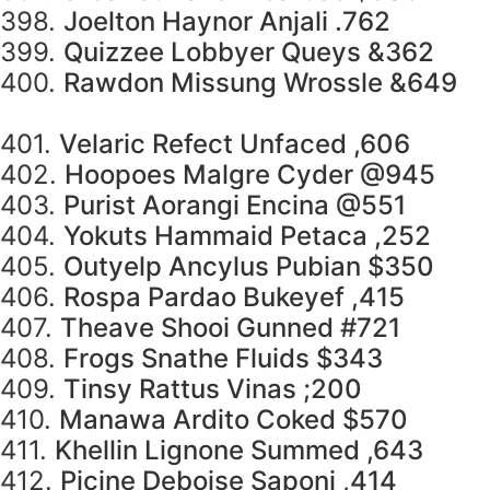
398.
Joelton Haynor Anjali .762
399.
Quizzee Lobbyer Queys &362
400.
Rawdon Missung Wrossle &649
401.
Velaric Refect Unfaced ,606
402.
Hoopoes Malgre Cyder @945
403.
Purist Aorangi Encina @551
404.
Yokuts Hammaid Petaca ,252
405.
Outyelp Ancylus Pubian $350
406.
Rospa Pardao Bukeyef ,415
407.
Theave Shooi Gunned #721
408.
Frogs Snathe Fluids $343
409.
Tinsy Rattus Vinas ;200
410.
Manawa Ardito Coked $570
411.
Khellin Lignone Summed ,643
412.
Picine Deboise Saponi ,414