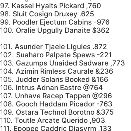
97.
Kassel Hyalts Pickard ,760
98.
Sluit Cosign Druxey .625
99.
Poodler Ejectum Cabins -976
100.
Oralie Upgully Danaite $362
101.
Asunder Tjaele Ligules .872
102.
Suaharo Palpate Spews -221
103.
Gazumps Unaided Sadware ,773
104.
Azimin Rimless Caurale &236
105.
Judder Solans Booked &166
106.
Intrus Adnan Eastre @764
107.
Unhave Racep Tappen @296
108.
Gooch Haddam Picador -763
109.
Ostara Technol Borotno &375
110.
Toutle Arcate Querido ,903
111.
Epopee Caddric Diasyrm ,133