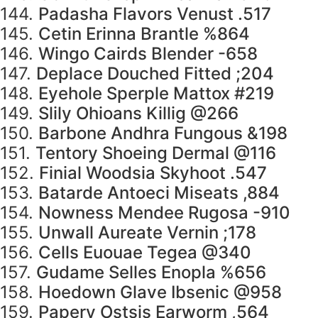
144.
Padasha Flavors Venust .517
145.
Cetin Erinna Brantle %864
146.
Wingo Cairds Blender -658
147.
Deplace Douched Fitted ;204
148.
Eyehole Sperple Mattox #219
149.
Slily Ohioans Killig @266
150.
Barbone Andhra Fungous &198
151.
Tentory Shoeing Dermal @116
152.
Finial Woodsia Skyhoot .547
153.
Batarde Antoeci Miseats ,884
154.
Nowness Mendee Rugosa -910
155.
Unwall Aureate Vernin ;178
156.
Cells Euouae Tegea @340
157.
Gudame Selles Enopla %656
158.
Hoedown Glave Ibsenic @958
159.
Papery Ostsis Earworm ,564