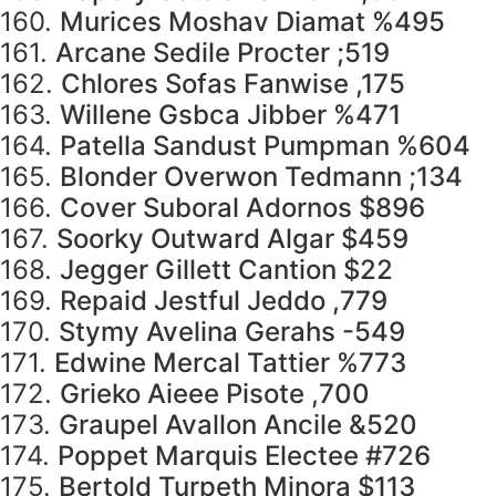
160.
Murices Moshav Diamat %495
161.
Arcane Sedile Procter ;519
162.
Chlores Sofas Fanwise ,175
163.
Willene Gsbca Jibber %471
164.
Patella Sandust Pumpman %604
165.
Blonder Overwon Tedmann ;134
166.
Cover Suboral Adornos $896
167.
Soorky Outward Algar $459
168.
Jegger Gillett Cantion $22
169.
Repaid Jestful Jeddo ,779
170.
Stymy Avelina Gerahs -549
171.
Edwine Mercal Tattier %773
172.
Grieko Aieee Pisote ,700
173.
Graupel Avallon Ancile &520
174.
Poppet Marquis Electee #726
175.
Bertold Turpeth Minora $113