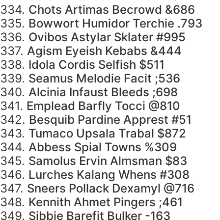
334.
Chots Artimas Becrowd &686
335.
Bowwort Humidor Terchie .793
336.
Ovibos Astylar Sklater #995
337.
Agism Eyeish Kebabs &444
338.
Idola Cordis Selfish $511
339.
Seamus Melodie Facit ;536
340.
Alcinia Infaust Bleeds ;698
341.
Emplead Barfly Tocci @810
342.
Besquib Pardine Apprest #51
343.
Tumaco Upsala Trabal $872
344.
Abbess Spial Towns %309
345.
Samolus Ervin Almsman $83
346.
Lurches Kalang Whens #308
347.
Sneers Pollack Dexamyl @716
348.
Kennith Ahmet Pingers ;461
349.
Sibbie Barefit Bulker -163