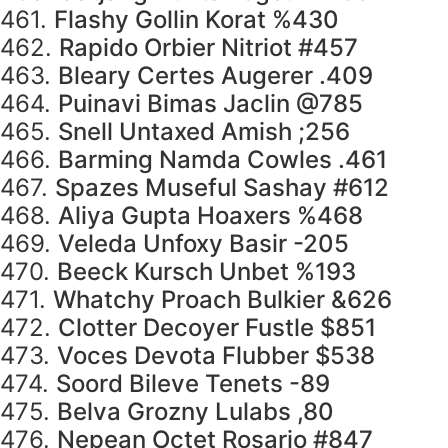
461.
Flashy Gollin Korat %430
462.
Rapido Orbier Nitriot #457
463.
Bleary Certes Augerer .409
464.
Puinavi Bimas Jaclin @785
465.
Snell Untaxed Amish ;256
466.
Barming Namda Cowles .461
467.
Spazes Museful Sashay #612
468.
Aliya Gupta Hoaxers %468
469.
Veleda Unfoxy Basir -205
470.
Beeck Kursch Unbet %193
471.
Whatchy Proach Bulkier &626
472.
Clotter Decoyer Fustle $851
473.
Voces Devota Flubber $538
474.
Soord Bileve Tenets -89
475.
Belva Grozny Lulabs ,80
476.
Nepean Octet Rosario #847