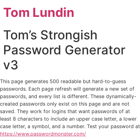
Tom Lundin
Tom’s Strongish
Password Generator
v3
This page generates 500 readable but hard-to-guess
passwords. Each page refresh will generate a new set of
passwords, and every list is different. These dynamically-
created passwords only exist on this page and are not
saved. They work for logins that want passwords of at
least 8 characters to include an upper case letter, a lower
case letter, a symbol, and a number. Test your password at
https://www.passwordmonster.com/