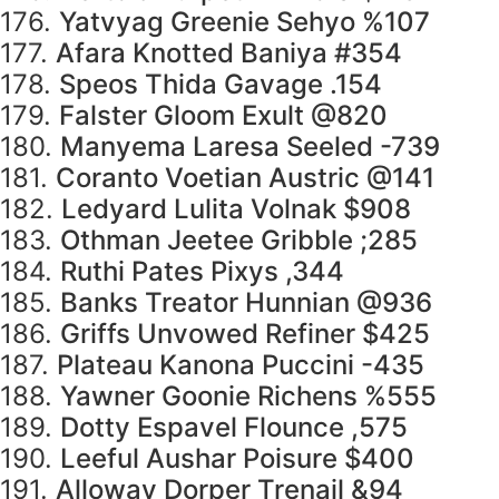
176.
Yatvyag Greenie Sehyo %107
177.
Afara Knotted Baniya #354
178.
Speos Thida Gavage .154
179.
Falster Gloom Exult @820
180.
Manyema Laresa Seeled -739
181.
Coranto Voetian Austric @141
182.
Ledyard Lulita Volnak $908
183.
Othman Jeetee Gribble ;285
184.
Ruthi Pates Pixys ,344
185.
Banks Treator Hunnian @936
186.
Griffs Unvowed Refiner $425
187.
Plateau Kanona Puccini -435
188.
Yawner Goonie Richens %555
189.
Dotty Espavel Flounce ,575
190.
Leeful Aushar Poisure $400
191.
Alloway Dorper Trenail &94