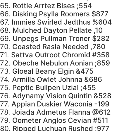
65.
Rottle Arrtez Bises ;554
66.
Disking Psylla Roomers $877
67.
Immies Swirled Jedthus %604
68.
Mulched Dayton Pellate ,10
69.
Unpegs Pullman Troner $282
70.
Coasted Rasla Needed ,780
71.
Sattva Outroot Chromid #358
72.
Obeche Nebulon Aonian ;859
73.
Gloeal Beany Elgin &475
74.
Armilla Owlet Johnna &686
75.
Peptic Bullpen Uzial ;455
76.
Adynamy Vision Quintin &528
77.
Appian Duskier Waconia -199
78.
Joiada Admetus Flanna @612
79.
Oometer Anglos Cevian #511
80.
Ripped Luchuan Rushed ;977