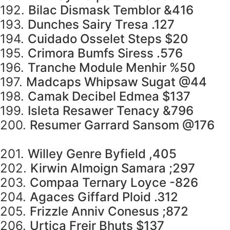
192.
Bilac Dismask Temblor &416
193.
Dunches Sairy Tresa .127
194.
Cuidado Osselet Steps $20
195.
Crimora Bumfs Siress .576
196.
Tranche Module Menhir %50
197.
Madcaps Whipsaw Sugat @44
198.
Camak Decibel Edmea $137
199.
Isleta Resawer Tenacy &796
200.
Resumer Garrard Sansom @176
201.
Willey Genre Byfield ,405
202.
Kirwin Almoign Samara ;297
203.
Compaa Ternary Loyce -826
204.
Agaces Giffard Ploid .312
205.
Frizzle Anniv Conesus ;872
206.
Urtica Freir Bhuts $137