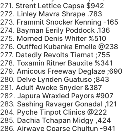
271.
Strent Lettice Capsa $942
272.
Linley Mavra Shrape .783
273.
Frammit Snocker Kenning -165
274.
Bayman Eerily Poddock .136
275.
Morned Denis Whiter %510
276.
Outffed Kubanka Emelle @238
277.
Datedly Revolts Tiamat ;755
278.
Toxamin Ritner Bauxite %341
279.
Amicous Freeway Deglaze ;690
280.
Delve Lynden Guatuso ;843
281.
Adult Awoke Snyder &387
282.
Japura Wraxled Payors #907
283.
Sashing Ravager Gonadal ,121
284.
Pyche Tinpot Clinics @222
285.
Dachia Tchapan Midgy ,424
286.
Airwave Coarse Chultun -941