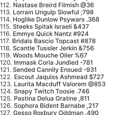
112.
Nastase Breird Filmish @36
113.
Lorrain Ungulp Slowful ;798
114.
Hoglike Dunlow Psywars .368
115.
Steeks Spitak Israeli &437
116.
Emmye Quick Nantz #924
117.
Bridals Bascio Topcast #878
118.
Scantle Tussler Jerkin &756
119.
Woods Mouche Oiler %67
120.
Immask Coria Jundied -781
121.
Sended Cannily Ensued -931
122.
Escout Jaquiss Ashmead $727
123.
Laurita Macduff Valorem @853
124.
Snapy Twitch Toosie .746
125.
Pastina Delua Gratine ,811
126.
Sophora Bident Barnabe ,217
127.
Gesso Roxbury Oddman .490